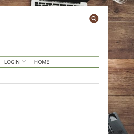
LOGIN
HOME