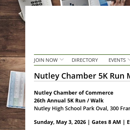
JOIN NOW
DIRECTORY
EVENTS
Nutley Chamber 5K Run M
Nutley Chamber of Commerce
26th Annual 5K Run / Walk
Nutley High School Park Oval, 300 Fran
Sunday, May 3, 2026 | Gates 8 AM | E