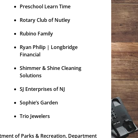
Preschool Learn Time
Rotary Club of Nutley
Rubino Family
Ryan Philip | Longbridge
Financial
Shimmer & Shine Cleaning
Solutions
SJ Enterprises of NJ
Sophie’s Garden
Trio Jewelers
tment of Parks & Recreation, Department