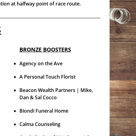
ation at halfway point of race route.
S
BRONZE BOOSTERS
Agency on the Ave
A Personal Touch Florist
Beacon Wealth Partners | Mike,
Dan & Sal Cocco
Biondi Funeral Home
Calma Counseling