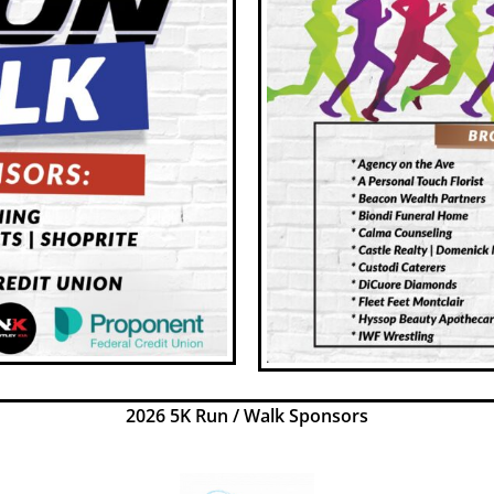
2026 5K Run / Walk Sponsors