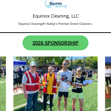
Equinox Cleaning, LLC
Equinox Cleaning®: Nutley's Premier Green Cleaners.
2026 SPONSORSHIP