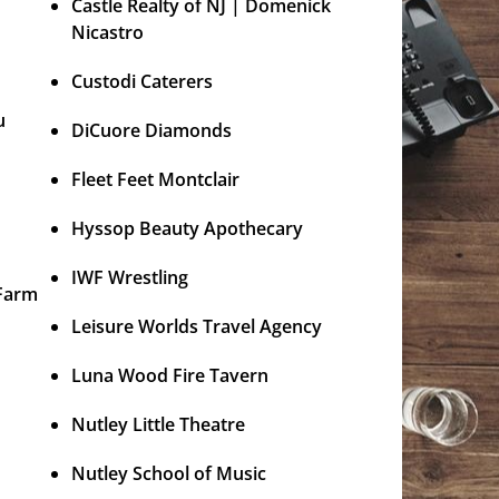
Castle Realty of NJ | Domenick
Nicastro
Custodi Caterers
u
DiCuore Diamonds
Fleet Feet Montclair
Hyssop Beauty Apothecary
IWF Wrestling
 Farm
Leisure Worlds Travel Agency
Luna Wood Fire Tavern
Nutley Little Theatre
Nutley School of Music