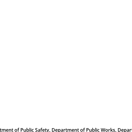
rtment of
Public Safety, Department of
Public Works, Depar