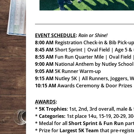
EVENT SCHEDULE
:
Rain or Shine!
8:00 AM
Registration Check-in & Bib Pick-u
8:45 AM
Short Sprint | Oval Field | Age 5 &
8:55 AM
Fun Run Quarter Mile | Oval Field 
9:00 AM
National Anthem by Nutley School
9:05 AM
5K Runner Warm-up
9:15 AM
Nutley 5K | All Runners, Joggers, 
10:15 AM
Awards Ceremony & Door Prizes
AWARDS
:
*
5K Trophies
: 1st, 2nd, 3rd overall, male &
*
Categories:
1st place 14u, 15-19, 20-29, 30
* Medal for all
Short Sprint
&
Fun Run
part
* Prize for
Largest 5K Team
that pre-regist