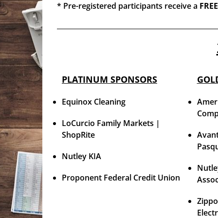
* Pre-registered participants receive a
FREE
PLATINUM SPONSORS
GOL
Equinox Cleaning
Ameri
Comp
LoCurcio Family Markets |
ShopRite
Avant
Pasqu
Nutley KIA
Nutle
Proponent Federal Credit Union
Assoc
Zippo
Elect