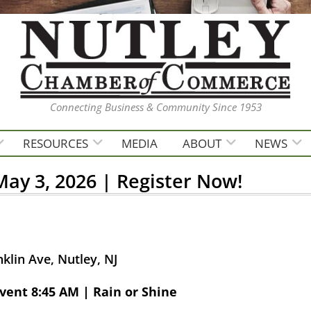
Connecting Business & Community Since 1953
RESOURCES
MEDIA
ABOUT
NEWS
ay 3, 2026 | Register Now!
klin Ave, Nutley, NJ
vent 8:45 AM | Rain or Shine