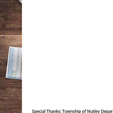
Special Thanks
:
Township of Nutley Depa