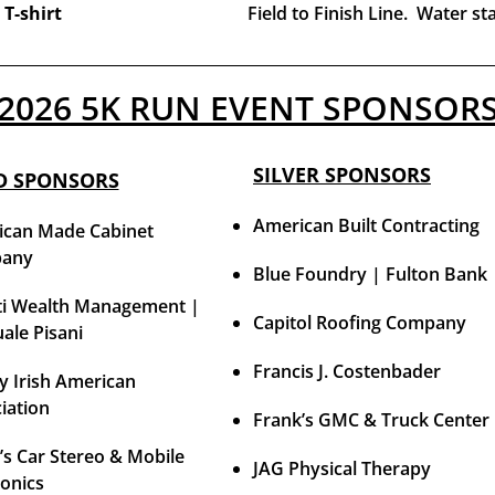
 T-shirt
Field to Finish Line. Water st
2026 5K RUN EVENT SPONSOR
SILVER SPONSORS
D SPONSORS
American Built Contracting
can Made Cabinet
any
Blue Foundry | Fulton Bank
i Wealth Management |
Capitol Roofing Company
ale Pisani
Francis J. Costenbader
y Irish American
iation
Frank’s GMC & Truck Center
’s Car Stereo & Mobile
JAG Physical Therapy
ronics