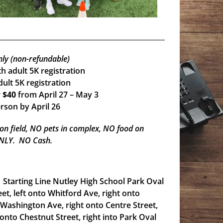
nly (non-refundable)
h adult 5K registration
ult 5K registration
r
$40
from April 27 – May 3
rson by April 26
 on field, NO pets in complex, NO food on
 ONLY. NO Cash.
g. Starting Line Nutley High School Park Oval
eet, left onto Whitford Ave, right onto
 Washington Ave, right onto Centre Street,
 onto Chestnut Street, right into Park Oval