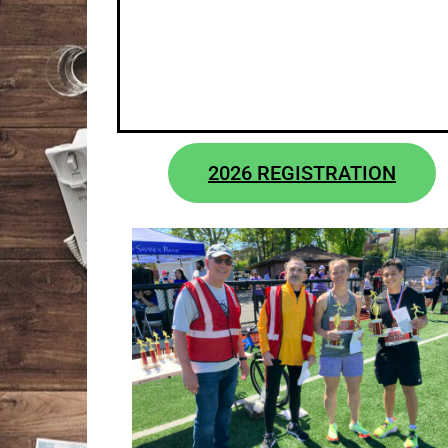
2026 REGISTRATION