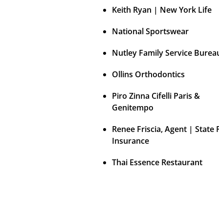
Keith Ryan | New York Life
National Sportswear
Nutley Family Service Burea
Ollins Orthodontics
Piro Zinna Cifelli Paris &
Genitempo
Renee Friscia, Agent | State
Insurance
Thai Essence Restaurant