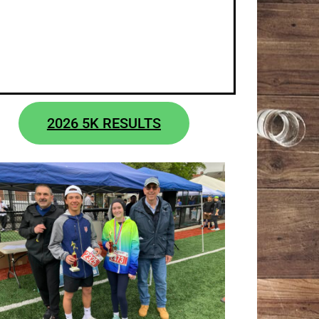
2026 5K RESULTS