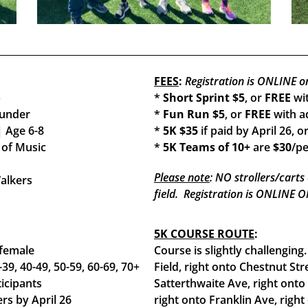
FEES
:
Registration is ONLINE o
p
*
Short Sprint $5
, or
FREE
wit
 under
*
Fun Run $5
, or
FREE
with ad
| Age 6-8
*
5K $35
if paid by April 26, o
 of Music
*
5K Teams of 10+
are
$30
/pe
Please note
: NO strollers/carts
Walkers
field. Registration is ONLINE
5K COURSE ROUTE
:
 female
Course is slightly challengin
-39, 40-49, 50-59, 60-69, 70+
Field, right onto Chestnut Str
icipants
Satterthwaite Ave, right onto
ers by April 26
right onto Franklin Ave, right